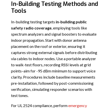
In-Building Testing Methods and
Tools
In-building testing targets
in-building public
safety radio coverage
, employing tools like
spectrum analyzers and signal boosters to evaluate
indoor propagation. Start with donor antenna
placement on the roof or exterior, ensuring it
captures strong external signals before distributing
via cables to indoor nodes. Use a portable analyzer
to walk-test floors, recording RSSI levels at grid
points–aim for -95 dBm minimum to support voice
clarity. Procedures include baseline measurements
pre-installation, followed by post-commissioning
verification, simulating responder scenarios with
test tones.
For UL 2524 compliance, perform
emergency