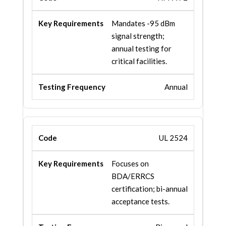
Mandates -95 dBm
signal strength;
annual testing for
critical facilities.
Annual
UL 2524
Focuses on
BDA/ERRCS
certification; bi-annual
acceptance tests.