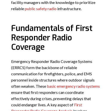
facility managers with the knowledge to prioritize
reliable
public safety radio
infrastructure.
Fundamentals of First
Responder Radio
Coverage
Emergency Responder Radio Coverage Systems
(ERRCS) form the backbone of reliable
communication for firefighters, police, and EMS
personnel inside structures where outdoor signals
often weaken. These
basic emergency radio systems
ensure that first responders can coordinate
effectively during crises, preventing delays that
could endanger lives. A key aspect of
First
Responder Radio Coverage Analysis
involves