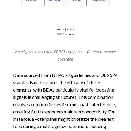
Visual guide to essential ERRCS components for first responder
coverage
Data sourced from NFPA 72 guidelines and UL 2524
standards underscores the efficacy of these
elements, with BDAs particularly vital for boosting
signals in challenging structures. This combination
resolves common issues like multipath interference,
ensuring first responders maintain connectivity. For
instance, a voter panel might prioritize the clearest
feed during a multi-agency operation, reducing