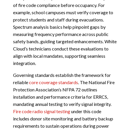
of fire code compliance before occupancy. For
example, school campuses must verify coverage to
protect students and staff during evacuations.
Spectrum analysis basics help pinpoint gaps by
measuring frequency performance across public
safety bands, guiding targeted enhancements. White
Cloud’s technicians conduct these evaluations to
align with local mandates, supporting seamless
integration.
Governing standards establish the framework for
reliable
core coverage standards
. The National Fire
Protection Association’s NFPA 72 outlines
installation and performance criteria for ERRCS,
mandating annual testing to verify signal integrity.
Fire code radio signal testing
under this code
includes donor site monitoring and battery backup
requirements to sustain operations during power