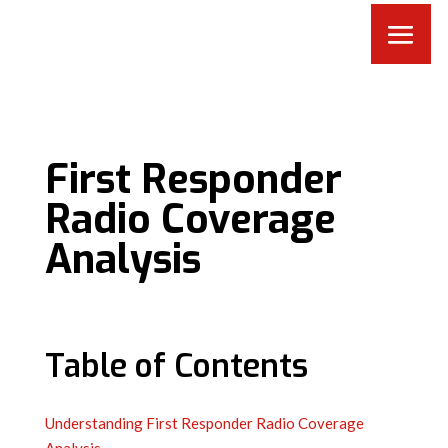
First Responder
Radio Coverage
Analysis
Table of Contents
Understanding First Responder Radio Coverage