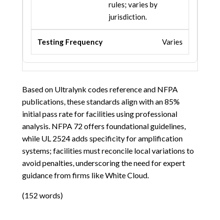
rules; varies by
jurisdiction.
Varies
Based on Ultralynk codes reference and NFPA
publications, these standards align with an 85%
initial pass rate for facilities using professional
analysis. NFPA 72 offers foundational guidelines,
while UL 2524 adds specificity for amplification
systems; facilities must reconcile local variations to
avoid penalties, underscoring the need for expert
guidance from firms like White Cloud.
(152 words)