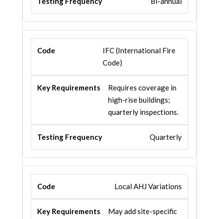
Bi-annual
IFC (International Fire
Code)
Requires coverage in
high-rise buildings;
quarterly inspections.
Quarterly
Local AHJ Variations
May add site-specific