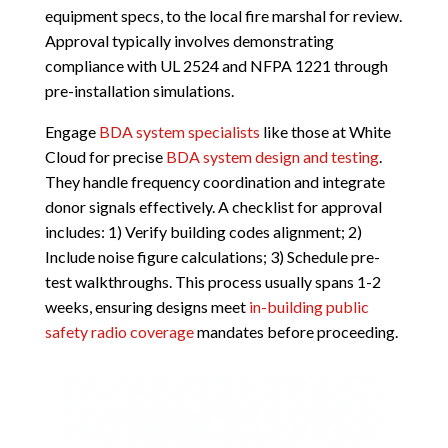
equipment specs, to the local fire marshal for review.
Approval typically involves demonstrating
compliance with UL 2524 and NFPA 1221 through
pre-installation simulations.
Engage
BDA system specialists
like those at White
Cloud for precise
BDA system design and testing
.
They handle frequency coordination and integrate
donor signals effectively. A checklist for approval
includes: 1) Verify building codes alignment; 2)
Include noise figure calculations; 3) Schedule pre-
test walkthroughs. This process usually spans 1-2
weeks, ensuring designs meet
in-building public
safety radio coverage
mandates before proceeding.