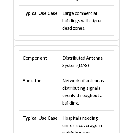
Large commercial
buildings with signal
dead zones.
Distributed Antenna
System (DAS)
Network of antennas
distributing signals
evenly throughout a
building.
Hospitals needing
uniform coverage in
multiple wings.