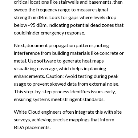
critical locations like stairwells and basements, then
sweep the frequency range to measure signal
strength in dBm. Look for gaps where levels drop
below -95 dBm, indicating potential dead zones that
could hinder emergency response.
Next, document propagation patterns, noting
interference from building materials like concrete or
metal. Use software to generate heat maps
visualizing coverage, which helps in planning
enhancements. Caution: Avoid testing during peak
usage to prevent skewed data from external noise.
This step-by-step process identifies issues early,
ensuring systems meet stringent standards.
White Cloud engineers often integrate this with site
surveys, achieving precise mappings that inform
BDA placements.