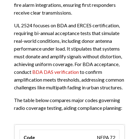
fire alarm integrations, ensuring first responders
receive clear transmissions.
UL 2524 focuses on BDA and ERCES certification,
requiring bi-annual acceptance tests that simulate
real-world conditions, including donor antenna
performance under load. It stipulates that systems
must donate and amplify signals without distortion,
achieving uniform coverage. For BDA acceptance,
conduct
BDA DAS verification
to confirm
amplification meets thresholds, addressing common
challenges like multipath fading in urban structures.
The table below compares major codes governing
radio coverage testing, aiding compliance planning:
NFPA 72