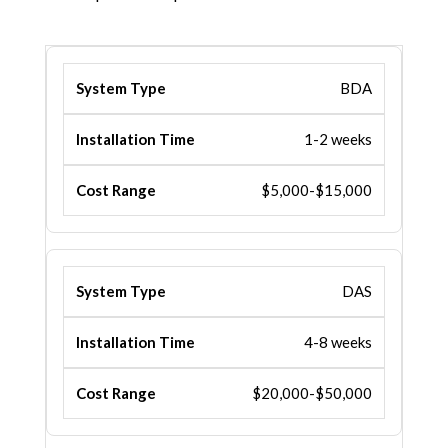
BDA
1-2 weeks
$5,000-$15,000
DAS
4-8 weeks
$20,000-$50,000