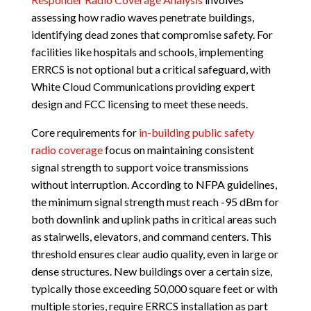
assessing how radio waves penetrate buildings,
identifying dead zones that compromise safety. For
facilities like hospitals and schools, implementing
ERRCS is not optional but a critical safeguard, with
White Cloud Communications providing expert
design and FCC licensing to meet these needs.
Core requirements for
in-building public safety
radio coverage
focus on maintaining consistent
signal strength to support voice transmissions
without interruption. According to NFPA guidelines,
the minimum signal strength must reach -95 dBm for
both downlink and uplink paths in critical areas such
as stairwells, elevators, and command centers. This
threshold ensures clear audio quality, even in large or
dense structures. New buildings over a certain size,
typically those exceeding 50,000 square feet or with
multiple stories, require ERRCS installation as part