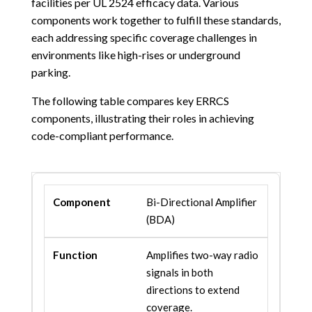
facilities per UL 2524 efficacy data. Various
components work together to fulfill these standards,
each addressing specific coverage challenges in
environments like high-rises or underground
parking.
The following table compares key ERRCS
components, illustrating their roles in achieving
code-compliant performance.
Bi-Directional Amplifier
(BDA)
Amplifies two-way radio
signals in both
directions to extend
coverage.