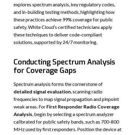
explores spectrum analysis, key regulatory codes,
and in-building testing methods, highlighting how
these practices achieve 99% coverage for public
safety. White Cloud’s certified technicians apply
these techniques to deliver code-compliant
solutions, supported by 24/7 monitoring.
Conducting Spectrum Analysis
for Coverage Gaps
Spectrum analysis forms the cornerstone of
detailed signal evaluation
, scanning radio
frequencies to map signal propagation and pinpoint
weak areas. For
First Responder Radio Coverage
Analysis
, begin by selecting a spectrum analyzer
calibrated for public safety bands, such as 700-800
MHz used by first responders. Position the device at