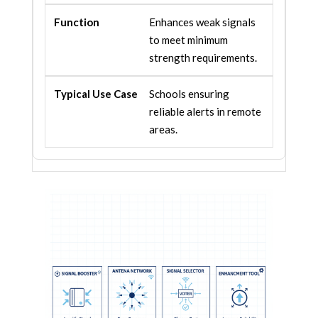
Enhances weak signals
to meet minimum
strength requirements.
Schools ensuring
reliable alerts in remote
areas.