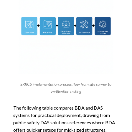
ERRCS implementation process flow from site survey to
verification testing
The following table compares BDA and DAS
systems for practical deployment, drawing from
public safety DAS solutions references where BDA
offers quicker setups for mid-sized structures.