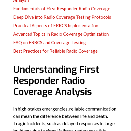
Analysis
Fundamentals of First Responder Radio Coverage
Deep Dive into Radio Coverage Testing Protocols
Practical Aspects of ERRCS Implementation
Advanced Topics in Radio Coverage Optimization
FAQ on ERRCS and Coverage Testing
Best Practices for Reliable Radio Coverage
Understanding First
Responder Radio
Coverage Analysis
In high-stakes emergencies, reliable communication
can mean the difference between life and death.
Tragic incidents, such as delayed responses in large
buildings due to signal failures, underscore this