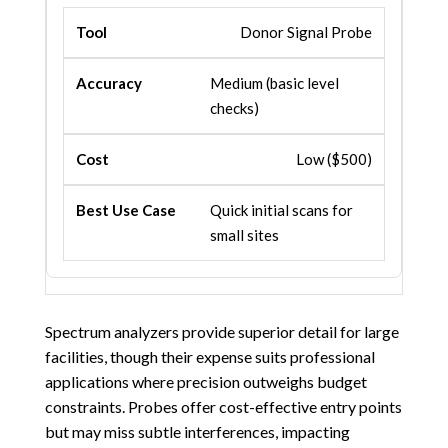
Donor Signal Probe
Medium (basic level
checks)
Low ($500)
Quick initial scans for
small sites
Spectrum analyzers provide superior detail for large
facilities, though their expense suits professional
applications where precision outweighs budget
constraints. Probes offer cost-effective entry points
but may miss subtle interferences, impacting