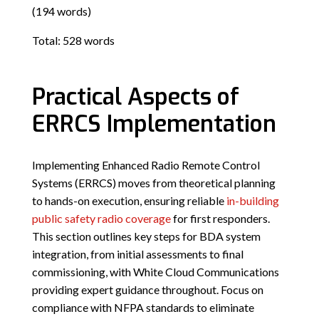
(194 words)
Total: 528 words
Practical Aspects of
ERRCS Implementation
Implementing Enhanced Radio Remote Control
Systems (ERRCS) moves from theoretical planning
to hands-on execution, ensuring reliable
in-building
public safety radio coverage
for first responders.
This section outlines key steps for BDA system
integration, from initial assessments to final
commissioning, with White Cloud Communications
providing expert guidance throughout. Focus on
compliance with NFPA standards to eliminate