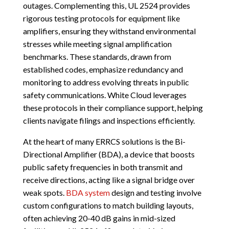
outages. Complementing this, UL 2524 provides
rigorous testing protocols for equipment like
amplifiers, ensuring they withstand environmental
stresses while meeting signal amplification
benchmarks. These standards, drawn from
established codes, emphasize redundancy and
monitoring to address evolving threats in public
safety communications. White Cloud leverages
these protocols in their compliance support, helping
clients navigate filings and inspections efficiently.
At the heart of many ERRCS solutions is the Bi-
Directional Amplifier (BDA), a device that boosts
public safety frequencies in both transmit and
receive directions, acting like a signal bridge over
weak spots.
BDA system
design and testing involve
custom configurations to match building layouts,
often achieving 20-40 dB gains in mid-sized