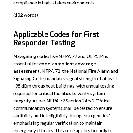
compliance in high-stakes environments.
(182 words)
Applicable Codes for First
Responder Testing
Navigating codes like NFPA 72 and UL 2524 is
essential for
code-compliant coverage
assessment
. NFPA 72, the National Fire Alarm and
Signaling Code, mandates signal strength of at least
-95 dBm throughout buildings, with annual testing
required for critical facilities to verify system
integrity. As per NFPA 72 Section 24.5.2, “Voice
communication systems shall be tested to ensure
audibility and intelligibility during emergencies,”
emphasizing regular verification to maintain
emergency efficacy. This code applies broadly to