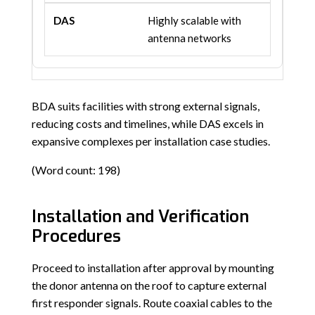
Highly scalable with
antenna networks
BDA suits facilities with strong external signals,
reducing costs and timelines, while DAS excels in
expansive complexes per installation case studies.
(Word count: 198)
Installation and Verification
Procedures
Proceed to installation after approval by mounting
the donor antenna on the roof to capture external
first responder signals. Route coaxial cables to the