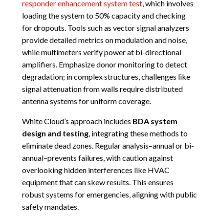
responder enhancement system test
, which involves
loading the system to 50% capacity and checking
for dropouts. Tools such as vector signal analyzers
provide detailed metrics on modulation and noise,
while multimeters verify power at bi-directional
amplifiers. Emphasize donor monitoring to detect
degradation; in complex structures, challenges like
signal attenuation from walls require distributed
antenna systems for uniform coverage.
White Cloud’s approach includes
BDA system
design and testing
, integrating these methods to
eliminate dead zones. Regular analysis–annual or bi-
annual–prevents failures, with caution against
overlooking hidden interferences like HVAC
equipment that can skew results. This ensures
robust systems for emergencies, aligning with public
safety mandates.