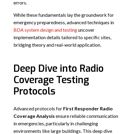
errors.
While these fundamentals lay the groundwork for
emergency preparedness, advanced techniques in
BDA system design and testing
uncover
implementation details tailored to specific sites,
bridging theory and real-world application.
Deep Dive into Radio
Coverage Testing
Protocols
Advanced protocols for
First Responder Radio
Coverage Analysis
ensure reliable communication
in emergencies, particularly in challenging
environments like large buildings. This deep dive