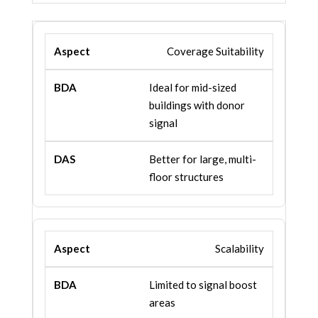
Coverage Suitability
Ideal for mid-sized
buildings with donor
signal
Better for large, multi-
floor structures
Scalability
Limited to signal boost
areas