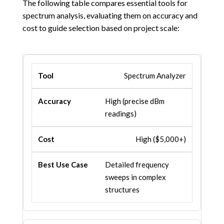
The following table compares essential tools for
spectrum analysis, evaluating them on accuracy and
cost to guide selection based on project scale:
Spectrum Analyzer
High (precise dBm
readings)
High ($5,000+)
Detailed frequency
sweeps in complex
structures