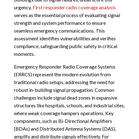
urgency.
First responder radio coverage analysis
serves as the essential process of evaluating signal
strength and system performance to ensure
seamless emergency communications. This
assessment identifies vulnerabilities and verifies
compliance, safeguarding public safety in critical
moments.
Emergency Responder Radio Coverage Systems
(ERRCS) represent the modern evolution from
traditional radio setups, addressing the need for
robust in-building signal propagation. Common
challenges include signal dead zones in expansive
structures like hospitals, schools, and industrial sites,
where weak coverage hampers operations. Key
components, such as Bi-Directional Amplifiers
(BDAs) and Distributed Antenna Systems (DAS),
amplify and distribute signals effectively. For