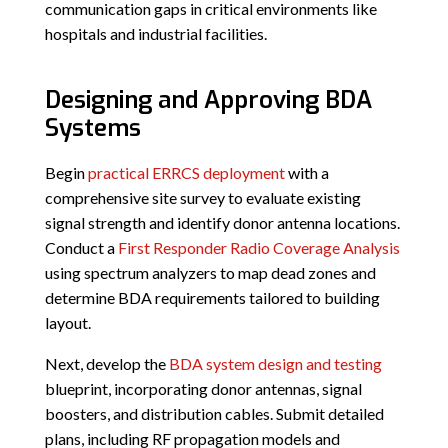
communication gaps in critical environments like
hospitals and industrial facilities.
Designing and Approving BDA
Systems
Begin
practical ERRCS deployment
with a
comprehensive site survey to evaluate existing
signal strength and identify donor antenna locations.
Conduct a
First Responder Radio Coverage Analysis
using spectrum analyzers to map dead zones and
determine BDA requirements tailored to building
layout.
Next, develop the
BDA system design and testing
blueprint, incorporating donor antennas, signal
boosters, and distribution cables. Submit detailed
plans, including RF propagation models and