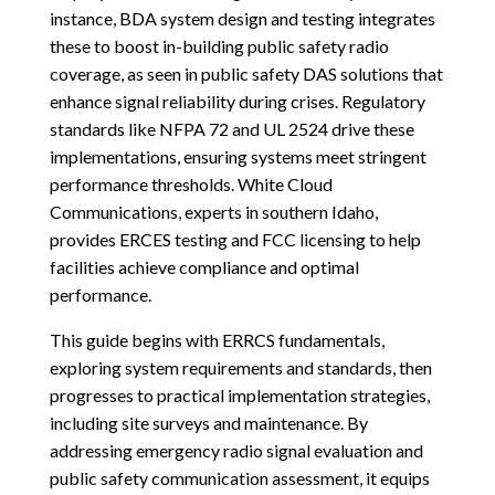
instance, BDA system design and testing integrates
these to boost in-building public safety radio
coverage, as seen in public safety DAS solutions that
enhance signal reliability during crises. Regulatory
standards like NFPA 72 and UL 2524 drive these
implementations, ensuring systems meet stringent
performance thresholds. White Cloud
Communications, experts in southern Idaho,
provides ERCES testing and FCC licensing to help
facilities achieve compliance and optimal
performance.
This guide begins with ERRCS fundamentals,
exploring system requirements and standards, then
progresses to practical implementation strategies,
including site surveys and maintenance. By
addressing emergency radio signal evaluation and
public safety communication assessment, it equips