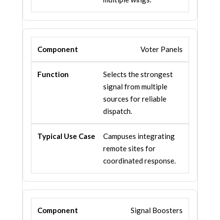
Voter Panels
Selects the strongest
signal from multiple
sources for reliable
dispatch.
Campuses integrating
remote sites for
coordinated response.
Signal Boosters