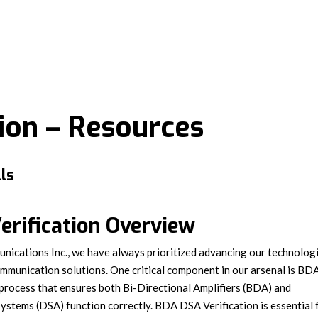
tion – Resources
ls
rification Overview
ications Inc., we have always prioritized advancing our technolog
ommunication solutions. One critical component in our arsenal is BD
process that ensures both Bi-Directional Amplifiers (BDA) and
ystems (DSA) function correctly. BDA DSA Verification is essential 