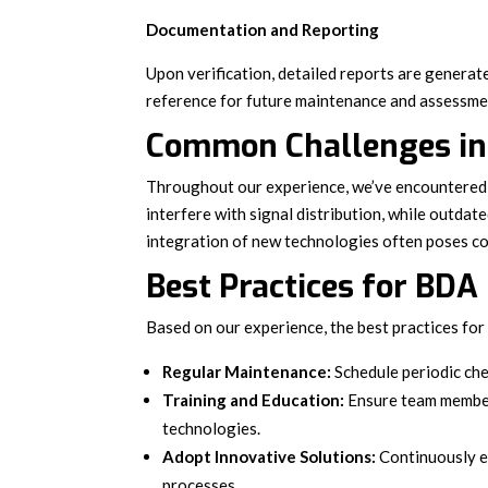
Documentation and Reporting
Upon verification, detailed reports are genera
reference for future maintenance and assessme
Common Challenges in 
Throughout our experience, we’ve encountered 
interfere with signal distribution, while outda
integration of new technologies often poses co
Best Practices for BDA
Based on our experience, the best practices fo
Regular Maintenance:
Schedule periodic ch
Training and Education:
Ensure team member
technologies.
Adopt Innovative Solutions:
Continuously e
processes.