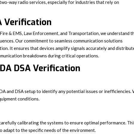
 two-way radio services, especially for industries that rely on
 Verification
e Fire & EMS, Law Enforcement, and Transportation, we understand t
quences. Our commitment to seamless communication solutions
on. It ensures that devices amplify signals accurately and distribut
ommunication breakdowns during critical operations.
DA DSA Verification
BDA and DSA setup to identify any potential issues or inefficiencies.
quipment conditions.
carefully calibrating the systems to ensure optimal performance. Thi
o adapt to the specific needs of the environment.