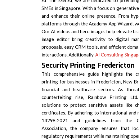
At The1GenAI, we are dedicated to providing 
SMEs in Singapore. With a focus on generative 
and enhance their online presence. From hype
platforms through the Academy App Wizard, we
Our AI videos and hero images help elevate bra
image editor bring creativity to digital ma
proposals, easy CRM tools, and efficient dom
interactions. Additionally,
AI Consulting Singa
Security Printing Fredericton
This comprehensive guide highlights the cr
printing for businesses in Fredericton, New Bru
financial and healthcare sectors. As thr
counterfeiting rise, Rainbow Printing Ltd. 
solutions to protect sensitive assets like c
certificates. By adhering to international and 
14298:2021 and guidelines from the Ca
Association, the company ensures that loc
regulatory requirements while maintaining oper