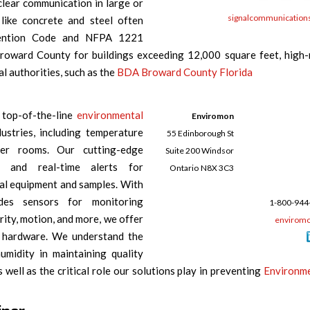
lear communication in large or
signalcommunication
 like concrete and steel often
evention Code and NFPA 1221
Broward County for buildings exceeding 12,000 square feet, high-
l authorities, such as the
BDA Broward County Florida
 top-of-the-line
environmental
Enviromon
ustries, including temperature
55 Edinborough St
ver rooms. Our cutting-edge
Suite 200 Windsor
e and real-time alerts for
Ontario
N8X 3C3
cal equipment and samples. With
des sensors for monitoring
1-800-944
rity, motion, and more, we offer
enviromo
ng hardware. We understand the
midity in maintaining quality
well as the critical role our solutions play in preventing
Environm