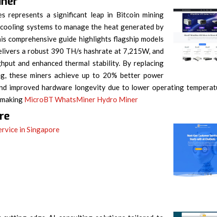
iner
s represents a significant leap in Bitcoin mining
 cooling systems to manage the heat generated by
s comprehensive guide highlights flagship models
livers a robust 390 TH/s hashrate at 7,215W, and
put and enhanced thermal stability. By replacing
ling, these miners achieve up to 20% better power
s, and improved hardware longevity due to lower operating temperat
, making
MicroBT WhatsMiner Hydro Miner
re
ervice in Singapore