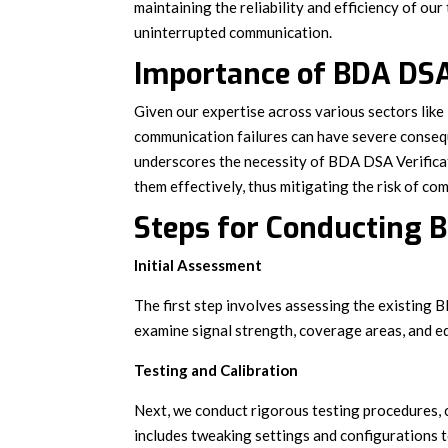
maintaining the reliability and efficiency of our
uninterrupted communication.
Importance of BDA DSA
Given our expertise across various sectors lik
communication failures can have severe conse
underscores the necessity of BDA DSA Verificati
them effectively, thus mitigating the risk of c
Steps for Conducting B
Initial Assessment
The first step involves assessing the existing 
examine signal strength, coverage areas, and e
Testing and Calibration
Next, we conduct rigorous testing procedures, 
includes tweaking settings and configurations t