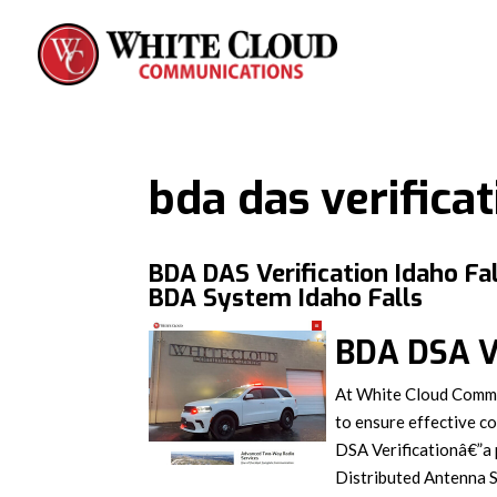
bda das verifica
BDA DAS Verification Idaho Fal
BDA System Idaho Falls
BDA DSA Ve
At White Cloud Commun
to ensure effective c
DSA Verificationâ€”a 
Distributed Antenna S