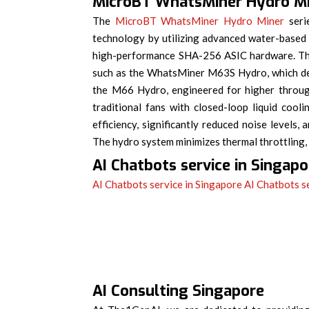
MicroBT WhatsMiner Hydro M
The
MicroBT WhatsMiner Hydro Miner
serie
technology by utilizing advanced water-based
high-performance SHA-256 ASIC hardware. Thi
such as the WhatsMiner M63S Hydro, which de
the M66 Hydro, engineered for higher through
traditional fans with closed-loop liquid coo
efficiency, significantly reduced noise level
The hydro system minimizes thermal throttling
AI Chatbots service in Singapo
AI Chatbots service in Singapore
AI Chatbots s
AI Consulting Singapore