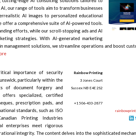
cutting-edge AI consulting solutions tailored to
AI, our range of tools aim to transform businesses
rrealistic AI images to personalized educational
 offer a comprehensive suite of AI-powered tools.
nding efforts, while our scroll-stopping ads and AI
rketing strategies. With AI-generated marketing
ain management solutions, we streamline operations and boost cus
pore
itical importance of security
Rainbow Printing
nswick, particularly within the
3 Jones Court
eats of document forgery and
Sussex
NB
E4E 2S2
offers specialized, certified
heques, prescription pads, and
+1 506-433-2877
national standards, such as ISO
rainbowprint
nadian Printing Industries
al enterprises meet rigorous
ational integrity. The content delves into the sophisticated mecha