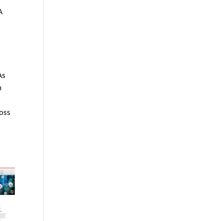
A
As
n
ross