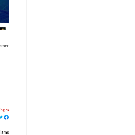
tomer
ing.ca
nisms