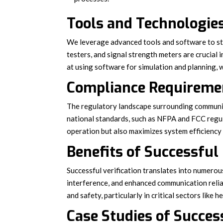
Tools and Technologies
We leverage advanced tools and software to str
testers, and signal strength meters are crucial
at using software for simulation and planning, w
Compliance Requiremen
The regulatory landscape surrounding communic
national standards, such as NFPA and FCC regu
operation but also maximizes system efficiency a
Benefits of Successful
Successful verification translates into numerou
interference, and enhanced communication reliab
and safety, particularly in critical sectors like
Case Studies of Succes