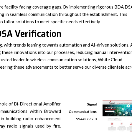
re facility facing coverage gaps. By implementing rigorous BDA DS
ting in seamless communication throughout the establishment. This
 tailor solutions to meet specific needs effectively.
SA Verification
g, with trends leaning towards automation and AI-driven solutions. 
g these innovations into our processes, reducing manual interventio
 trusted leader in wireless communication solutions, White Cloud
ering these advancements to better serve our diverse clientele ac
role of Bi-Directional Amplifier
Signal
ommunications within Broward
Communications
 in-building radio enhancement
9544279830
ay radio signals used by fire,