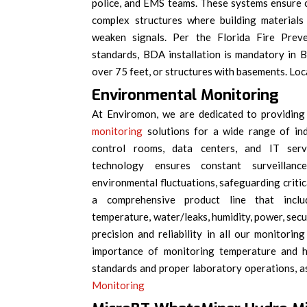
police, and EMS teams. These systems ensure c
complex structures where building materials
weaken signals. Per the Florida Fire Pr
standards, BDA installation is mandatory in 
over 75 feet, or structures with basements. Loca
Environmental Monitoring
At Enviromon, we are dedicated to providing
monitoring
solutions for a wide range of ind
control rooms, data centers, and IT ser
technology ensures constant surveillanc
environmental fluctuations, safeguarding criti
a comprehensive product line that inclu
temperature, water/leaks, humidity, power, secu
precision and reliability in all our monitori
importance of monitoring temperature and hu
standards and proper laboratory operations, as 
Monitoring