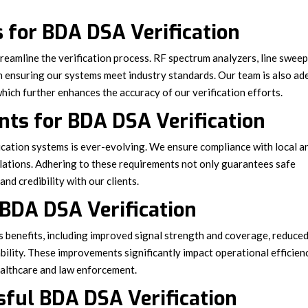
 for BDA DSA Verification
eamline the verification process. RF spectrum analyzers, line swee
 in ensuring our systems meet industry standards. Our team is also ad
hich further enhances the accuracy of our verification efforts.
ts for BDA DSA Verification
ation systems is ever-evolving. We ensure compliance with local a
lations. Adhering to these requirements not only guarantees safe
nd credibility with our clients.
 BDA DSA Verification
s benefits, including improved signal strength and coverage, reduce
ility. These improvements significantly impact operational efficien
 healthcare and law enforcement.
sful BDA DSA Verification