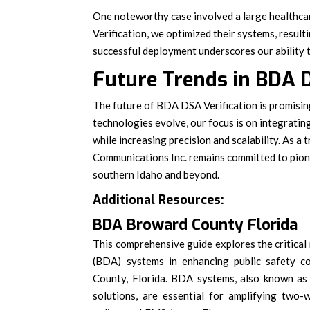
One noteworthy case involved a large healthca
Verification, we optimized their systems, resul
successful deployment underscores our ability to
Future Trends in BDA D
The future of BDA DSA Verification is promisin
technologies evolve, our focus is on integratin
while increasing precision and scalability. As a
Communications Inc. remains committed to pione
southern Idaho and beyond.
Additional Resources:
BDA Broward County Florida
This comprehensive guide explores the critical 
(BDA) systems in enhancing public safety c
County, Florida. BDA systems, also known as
solutions, are essential for amplifying two-w