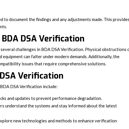
ted to document the findings and any adjustments made. This provide
nts.
BDA DSA Verification
several challenges in BDA DSA Verification. Physical obstructions 
ted equipment can falter under modern demands. Additionally, the
mpatibility issues that require comprehensive solutions.
 DSA Verification
r BDA DSA Verification include:
ecks and updates to prevent performance degradation.
s understand the systems and stay informed about the latest
xplore new technologies and methods to enhance verification