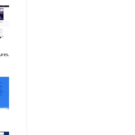
ures.