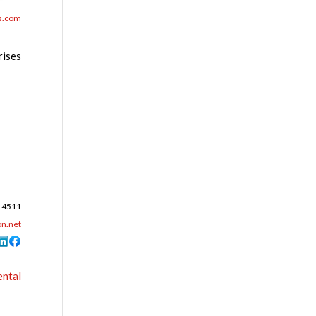
s.com
rises
-4511
n.net
ental