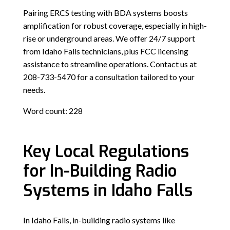
Pairing ERCS testing with BDA systems boosts
amplification for robust coverage, especially in high-
rise or underground areas. We offer 24/7 support
from Idaho Falls technicians, plus FCC licensing
assistance to streamline operations. Contact us at
208-733-5470 for a consultation tailored to your
needs.
Word count: 228
Key Local Regulations
for In-Building Radio
Systems in Idaho Falls
In Idaho Falls, in-building radio systems like