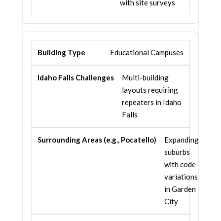
with site surveys
Educational Campuses
Multi-building
layouts requiring
repeaters in Idaho
Falls
Expanding
suburbs
with code
variations
in Garden
City