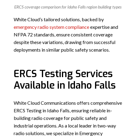
ERCS coverage comparison for Idaho Falls region building types
White Cloud’s tailored solutions, backed by
emergency radio system compliance
expertise and
NFPA 72 standards, ensure consistent coverage
despite these variations, drawing from successful
deployments in similar public safety scenarios.
ERCS Testing Services
Available in Idaho Falls
White Cloud Communications offers comprehensive
ERCS Testing in Idaho Falls, ensuring reliable in-
building radio coverage for public safety and
industrial operations. As a local leader in two-way
radio solutions, we specialize in Emergency