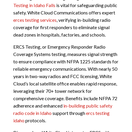
Testing in Idaho Falls
is vital for safeguarding public
safety. White Cloud Communications offers expert
erces testing services
, verifying in-building radio
coverage for first responders to eliminate signal
dead zones in hospitals, factories, and schools.
ERCS Testing, or Emergency Responder Radio
Coverage Systems testing, measures signal strength
to ensure compliance with NFPA 1225 standards for
reliable emergency communications. With nearly 50
years in two-way radios and FCC licensing, White
Cloud’s local satellite office enables rapid response,
leveraging their 70+ tower network for
comprehensive coverage. Benefits include NFPA 72
adherence and enhanced
in-building public safety
radio code in Idaho
support through
ercs testing
idaho
protocols.