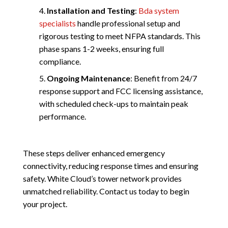
Installation and Testing
:
Bda system
specialists
handle professional setup and
rigorous testing to meet NFPA standards. This
phase spans 1-2 weeks, ensuring full
compliance.
Ongoing Maintenance
: Benefit from 24/7
response support and FCC licensing assistance,
with scheduled check-ups to maintain peak
performance.
These steps deliver enhanced emergency
connectivity, reducing response times and ensuring
safety. White Cloud’s tower network provides
unmatched reliability. Contact us today to begin
your project.