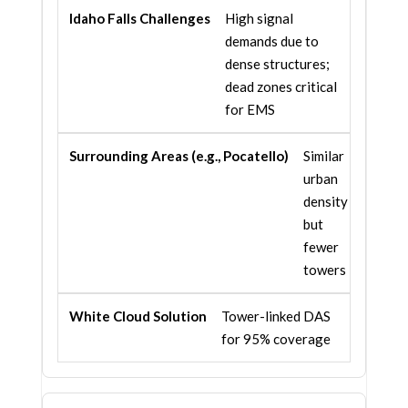
High signal
demands due to
dense structures;
dead zones critical
for EMS
Similar
urban
density
but
fewer
towers
Tower-linked DAS
for 95% coverage