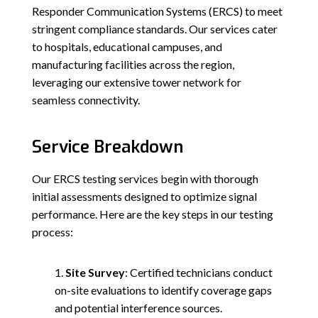
Responder Communication Systems (ERCS) to meet
stringent compliance standards. Our services cater
to hospitals, educational campuses, and
manufacturing facilities across the region,
leveraging our extensive tower network for
seamless connectivity.
Service Breakdown
Our ERCS testing services begin with thorough
initial assessments designed to optimize signal
performance. Here are the key steps in our testing
process:
Site Survey
: Certified technicians conduct
on-site evaluations to identify coverage gaps
and potential interference sources.