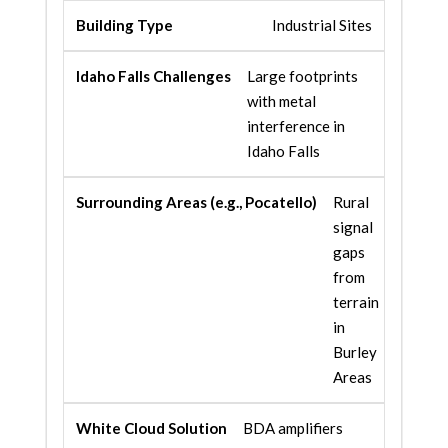
Industrial Sites
Large footprints
with metal
interference in
Idaho Falls
Rural
signal
gaps
from
terrain
in
Burley
Areas
BDA amplifiers