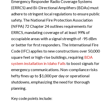
Emergency Responder Radio Coverage Systems
(ERRCS) and Bi-Directional Amplifiers (BDAs) must
adhere to stringent local regulations to ensure public
safety. The National Fire Protection Association
(NFPA) 72 Chapter 24 outlines requirements for
ERRCS, mandating coverage of at least 99% of
occupiable areas with a signal strength of -95 dBm
or better for first responders. The International Fire
Code (IFC) applies to new constructions over 50,000
square feet or high-rise buildings, requiring
BDA
system installation in Idaho Falls
to boost signals for
emergency communications. Non-compliance risks
hefty fines up to $1,000 per day or operational
shutdowns, emphasizing the need for thorough
planning.
Key code points include: