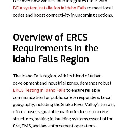
Discover how White Cloud integrates ERCS with
BDA system installation in Idaho Falls
to meet local
codes and boost connectivity in upcoming sections.
Overview of ERCS
Requirements in the
Idaho Falls Region
The Idaho Falls region, with its blend of urban
development and industrial zones, demands robust
ERCS Testing in Idaho Falls
to ensure reliable
communication for public safety responders. Local
geography, including the Snake River Valley’s terrain,
often causes signal attenuation in dense concrete
structures, making in-building systems essential for
fire, EMS, and law enforcement operations.