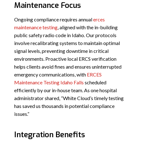
Maintenance Focus
Ongoing compliance requires annual
erces
maintenance testing
, aligned with the in-building
public safety radio code in Idaho. Our protocols
involve recalibrating systems to maintain optimal
signal levels, preventing downtime in critical
environments. Proactive local ERCS verification
helps clients avoid fines and ensures uninterrupted
emergency communications, with
ERCES
Maintenance Testing Idaho Falls
scheduled
efficiently by our in-house team. As one hospital
administrator shared, “White Cloud’s timely testing
has saved us thousands in potential compliance
issues.”
Integration Benefits