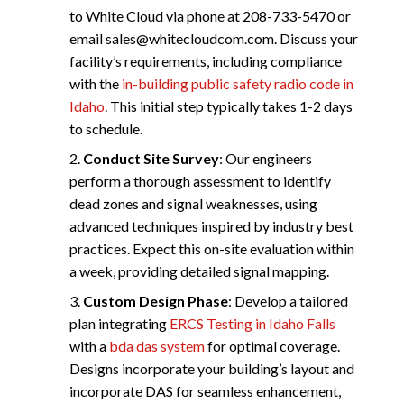
to White Cloud via phone at 208-733-5470 or
email
sales@whitecloudcom.com
. Discuss your
facility’s requirements, including compliance
with the
in-building public safety radio code in
Idaho
. This initial step typically takes 1-2 days
to schedule.
Conduct Site Survey
: Our engineers
perform a thorough assessment to identify
dead zones and signal weaknesses, using
advanced techniques inspired by industry best
practices. Expect this on-site evaluation within
a week, providing detailed signal mapping.
Custom Design Phase
: Develop a tailored
plan integrating
ERCS Testing in Idaho Falls
with a
bda das system
for optimal coverage.
Designs incorporate your building’s layout and
incorporate DAS for seamless enhancement,