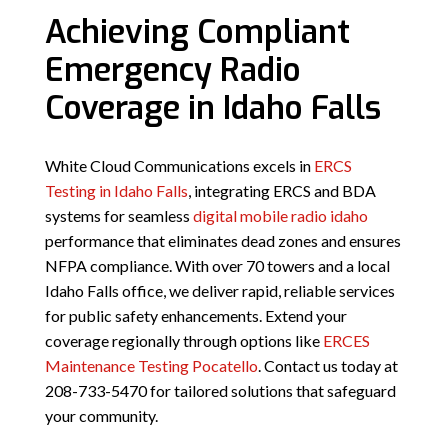
Achieving Compliant
Emergency Radio
Coverage in Idaho Falls
White Cloud Communications excels in
ERCS
Testing in Idaho Falls
, integrating ERCS and BDA
systems for seamless
digital mobile radio idaho
performance that eliminates dead zones and ensures
NFPA compliance. With over 70 towers and a local
Idaho Falls office, we deliver rapid, reliable services
for public safety enhancements. Extend your
coverage regionally through options like
ERCES
Maintenance Testing Pocatello
. Contact us today at
208-733-5470 for tailored solutions that safeguard
your community.