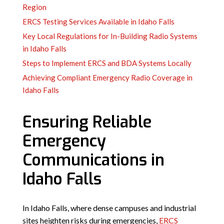
Region
ERCS Testing Services Available in Idaho Falls
Key Local Regulations for In-Building Radio Systems
in Idaho Falls
Steps to Implement ERCS and BDA Systems Locally
Achieving Compliant Emergency Radio Coverage in
Idaho Falls
Ensuring Reliable
Emergency
Communications in
Idaho Falls
In Idaho Falls, where dense campuses and industrial
sites heighten risks during emergencies,
ERCS