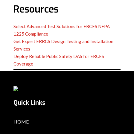
Resources
Select Advanced Test Solutions for ERCES NFPA
1225 Compliance
Get Expert ERRCS Design Testing and Installation
Services
Deploy Reliable Public Safety DAS for ERCES
Coverage
Quick Links
HOME