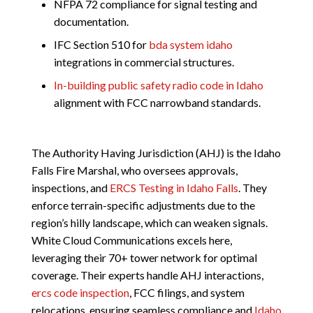
NFPA 72 compliance for signal testing and
documentation.
IFC Section 510 for
bda system idaho
integrations in commercial structures.
In-building public safety radio code in Idaho
alignment with FCC narrowband standards.
The Authority Having Jurisdiction (AHJ) is the Idaho
Falls Fire Marshal, who oversees approvals,
inspections, and
ERCS Testing in Idaho Falls
. They
enforce terrain-specific adjustments due to the
region’s hilly landscape, which can weaken signals.
White Cloud Communications excels here,
leveraging their 70+ tower network for optimal
coverage. Their experts handle AHJ interactions,
ercs code inspection
, FCC filings, and system
relocations, ensuring seamless compliance and
Idaho