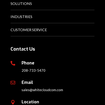
SOLUTIONS
INDUSTRIES
CUSTOMER SERVICE
Contact Us
Phone

208-733-5470
Email

sales@whitecloudcom.com
Location
