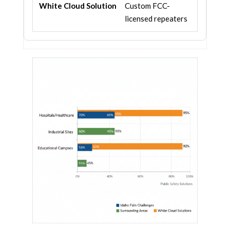
Custom FCC-
licensed repeaters