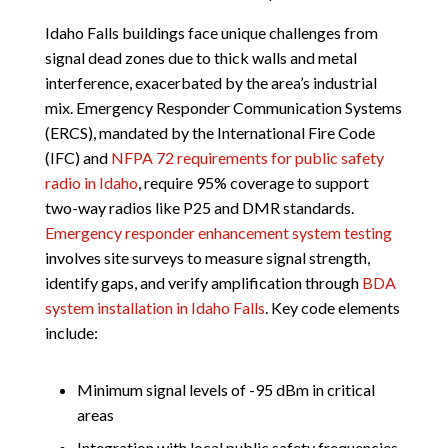
Idaho Falls buildings face unique challenges from
signal dead zones due to thick walls and metal
interference, exacerbated by the area’s industrial
mix. Emergency Responder Communication Systems
(ERCS), mandated by the International Fire Code
(IFC) and
NFPA 72 requirements for public safety
radio in Idaho
, require 95% coverage to support
two-way radios like P25 and DMR standards.
Emergency responder enhancement system testing
involves site surveys to measure signal strength,
identify gaps, and verify amplification through
BDA
system installation in Idaho Falls
. Key code elements
include:
Minimum signal levels of -95 dBm in critical
areas
Integration with local public safety frequencies