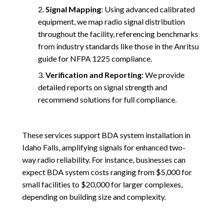
Signal Mapping
: Using advanced calibrated
equipment, we map radio signal distribution
throughout the facility, referencing benchmarks
from industry standards like those in the Anritsu
guide for NFPA 1225 compliance.
Verification and Reporting
: We provide
detailed reports on signal strength and
recommend solutions for full compliance.
These services support BDA system installation in
Idaho Falls, amplifying signals for enhanced two-
way radio reliability. For instance, businesses can
expect BDA system costs ranging from $5,000 for
small facilities to $20,000 for larger complexes,
depending on building size and complexity.