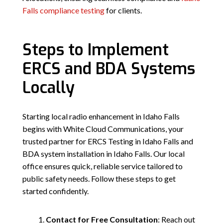
Falls compliance testing
for clients.
Steps to Implement
ERCS and BDA Systems
Locally
Starting local radio enhancement in Idaho Falls
begins with White Cloud Communications, your
trusted partner for ERCS Testing in Idaho Falls and
BDA system installation in Idaho Falls. Our local
office ensures quick, reliable service tailored to
public safety needs. Follow these steps to get
started confidently.
Contact for Free Consultation
: Reach out