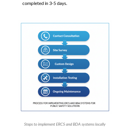
completed in 3-5 days.
Steps to implement ERCS and BDA systems locally