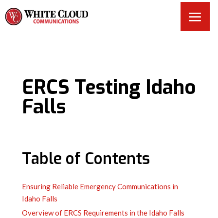
ERCS Testing Idaho
Falls
Table of Contents
Ensuring Reliable Emergency Communications in
Idaho Falls
Overview of ERCS Requirements in the Idaho Falls