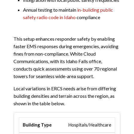
Annual testing to maintain
in-building public
safety radio code in Idaho
compliance
This setup enhances responder safety by enabling
faster EMS responses during emergencies, avoiding
fines from non-compliance. White Cloud
Communications, with its Idaho Falls office,
conducts quick assessments using over 70 regional
towers for seamless wide-area support.
Local variations in ERCS needs arise from differing
building densities and terrain across the region, as
shown in the table below.
Hospitals/Healthcare